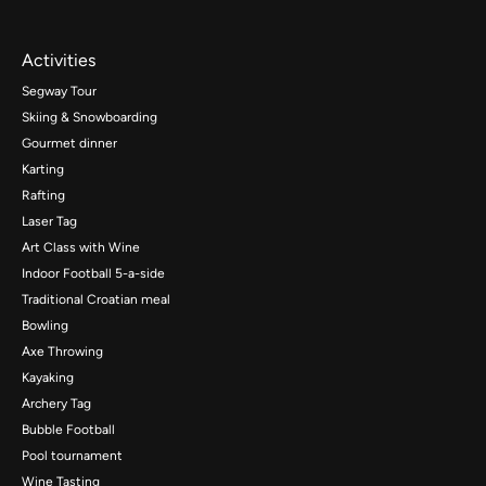
Activities
Segway Tour
Skiing & Snowboarding
Gourmet dinner
Karting
Rafting
Laser Tag
Art Class with Wine
Indoor Football 5-a-side
Traditional Croatian meal
Bowling
Axe Throwing
Kayaking
Archery Tag
Bubble Football
Pool tournament
Wine Tasting