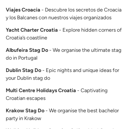
Viajes Croacia
- Descubre los secretos de Croacia
y los Balcanes con nuestros viajes organizados
Yacht Charter Croatia
- Explore hidden corners of
Croatia’s coastline
Albufeira Stag Do
- We organise the ultimate stag
do in Portugal
Dublin Stag Do
- Epic nights and unique ideas for
your Dublin stag do
Multi Centre Holidays Croatia
- Captivating
Croatian escapes
Krakow Stag Do
- We organise the best bachelor
party in Krakow