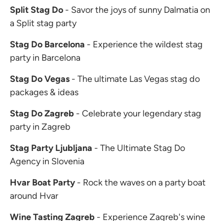
Split Stag Do
- Savor the joys of sunny Dalmatia on
a Split stag party
Stag Do Barcelona
- Experience the wildest stag
party in Barcelona
Stag Do Vegas
- The ultimate Las Vegas stag do
packages & ideas
Stag Do Zagreb
- Celebrate your legendary stag
party in Zagreb
Stag Party Ljubljana
- The Ultimate Stag Do
Agency in Slovenia
Hvar Boat Party
- Rock the waves on a party boat
around Hvar
Wine Tasting Zagreb
- Experience Zagreb's wine