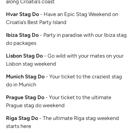
along Croatia’s coast
Hvar Stag Do
- Have an Epic Stag Weekend on
Croatia’s Best Party Island
Ibiza Stag Do
- Party in paradise with our Ibiza stag
do packages
Lisbon Stag Do
- Go wild with your mates on your
Lisbon stag weekend
Munich Stag Do
- Your ticket to the craziest stag
do in Munich
Prague Stag Do
- Your ticket to the ultimate
Prague stag do weekend
Riga Stag Do
- The ultimate Riga stag weekend
starts here