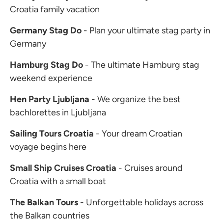
Croatia family vacation
Germany Stag Do
- Plan your ultimate stag party in
Germany
Hamburg Stag Do
- The ultimate Hamburg stag
weekend experience
Hen Party Ljubljana
- We organize the best
bachlorettes in Ljubljana
Sailing Tours Croatia
- Your dream Croatian
voyage begins here
Small Ship Cruises Croatia
- Cruises around
Croatia with a small boat
The Balkan Tours
- Unforgettable holidays across
the Balkan countries