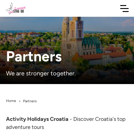
Partners
We are stronger together.
Home
>
Partners
Activity Holidays Croatia
- Discover Croatia's top
adventure tours