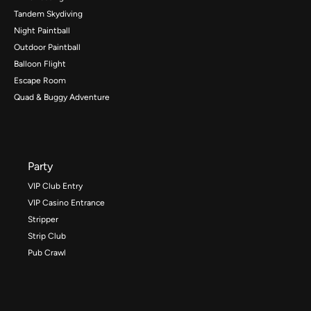
Tandem Skydiving
Night Paintball
Outdoor Paintball
Balloon Flight
Escape Room
Quad & Buggy Adventure
Party
VIP Club Entry
VIP Casino Entrance
Stripper
Strip Club
Pub Crawl