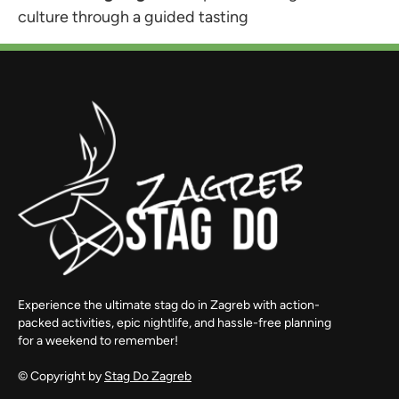
culture through a guided tasting
Experience the ultimate stag do in Zagreb with action-
packed activities, epic nightlife, and hassle-free planning
for a weekend to remember!
© Copyright by
Stag Do Zagreb