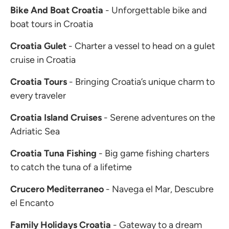
Bike And Boat Croatia
- Unforgettable bike and
boat tours in Croatia
Croatia Gulet
- Charter a vessel to head on a gulet
cruise in Croatia
Croatia Tours
- Bringing Croatia’s unique charm to
every traveler
Croatia Island Cruises
- Serene adventures on the
Adriatic Sea
Croatia Tuna Fishing
- Big game fishing charters
to catch the tuna of a lifetime
Crucero Mediterraneo
- Navega el Mar, Descubre
el Encanto
Family Holidays Croatia
- Gateway to a dream