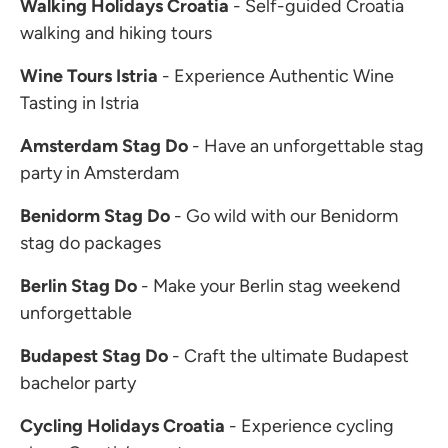
Walking Holidays Croatia
- Self-guided Croatia
walking and hiking tours
Wine Tours Istria
- Experience Authentic Wine
Tasting in Istria
Amsterdam Stag Do
- Have an unforgettable stag
party in Amsterdam
Benidorm Stag Do
- Go wild with our Benidorm
stag do packages
Berlin Stag Do
- Make your Berlin stag weekend
unforgettable
Budapest Stag Do
- Craft the ultimate Budapest
bachelor party
Cycling Holidays Croatia
- Experience cycling