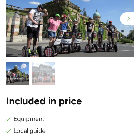
Included in price
Equipment
Local guide