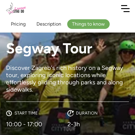
Pricing
Description
Things to know
Segway Tour
Discover Zagreb's rich history on a Segway
tour, exploring iconic locations while
effortlessly gliding through parks and along
sidewalks.
START TIME
DURATION
10:00 - 17:00
2-3h