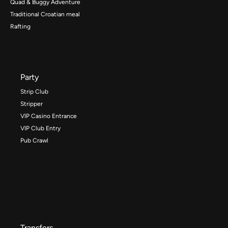
Quad & Buggy Adventure
Traditional Croatian meal
Rafting
Party
Strip Club
Stripper
VIP Casino Entrance
VIP Club Entry
Pub Crawl
Transfers