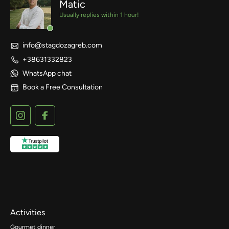
Matic
Usually replies within 1 hour!
info@stagdozagreb.com
+38631332823
WhatsApp chat
Book a Free Consultation
Activities
Gourmet dinner