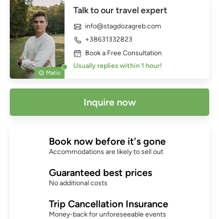
Talk to our travel expert
info@stagdozagreb.com
+38631332823
Book a Free Consultation
Usually replies within 1 hour!
Matic
Inquire now
Book now before it's gone
Accommodations are likely to sell out
Guaranteed best prices
No additional costs
Trip Cancellation Insurance
Money-back for unforeseeable events