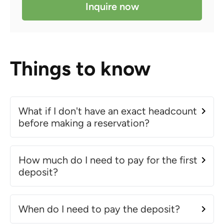
Inquire now
Things to know
What if I don't have an exact headcount
before making a reservation?
How much do I need to pay for the first
deposit?
When do I need to pay the deposit?