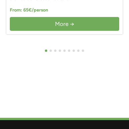
From: 65€/person
More →