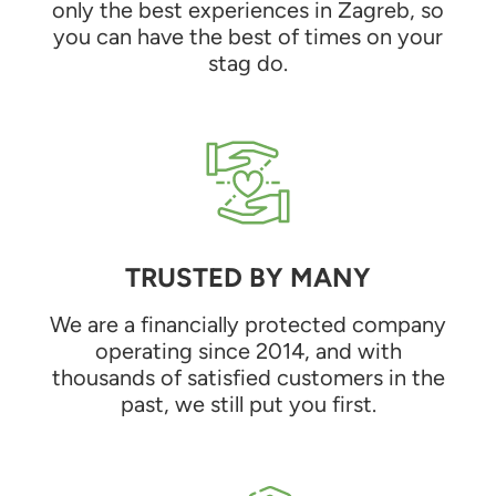
only the best experiences in Zagreb, so
you can have the best of times on your
stag do.
TRUSTED BY MANY
We are a financially protected company
operating since 2014, and with
thousands of satisfied customers in the
past, we still put you first.