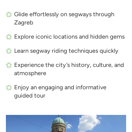
Glide effortlessly on segways through
Zagreb
Explore iconic locations and hidden gems
Learn segway riding techniques quickly
Experience the city’s history, culture, and
atmosphere
Enjoy an engaging and informative
guided tour