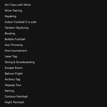
Art Class with Wine
Wine Tasting
Kayaking
Indoor Football 5-a-side
Tandem Skydiving
Bowling
Bubble Football
Axe Throwing
Pool tournament
Laser Tag
Skiing & Snowboarding
Escape Room
Balloon Flight
Archery Tag
Segway Tour
Karting
Outdoor Paintball
Night Paintball