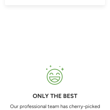
ONLY THE BEST
Our professional team has cherry-picked