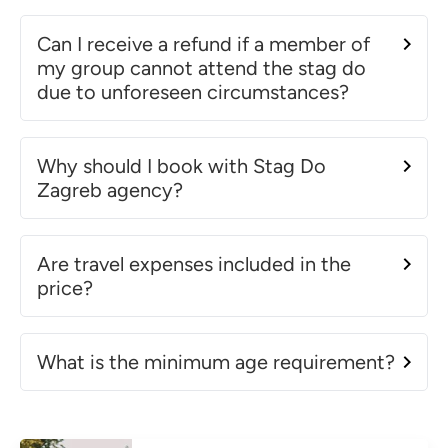
Can I receive a refund if a member of
my group cannot attend the stag do
due to unforeseen circumstances?
Why should I book with Stag Do
Zagreb agency?
Are travel expenses included in the
price?
What is the minimum age requirement?