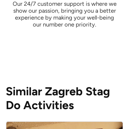
Our 24/7 customer support is where we
show our passion, bringing you a better
experience by making your well-being
our number one priority.
Similar Zagreb Stag
Do Activities