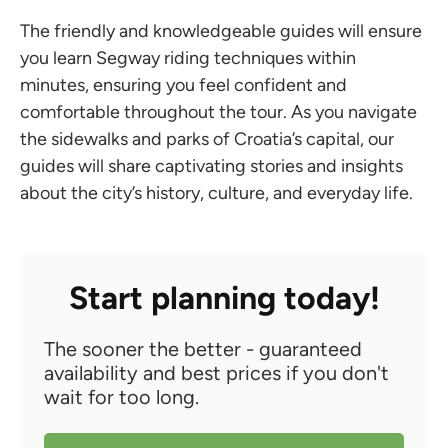
The friendly and knowledgeable guides will ensure
you learn Segway riding techniques within
minutes, ensuring you feel confident and
comfortable throughout the tour. As you navigate
the sidewalks and parks of Croatia’s capital, our
guides will share captivating stories and insights
about the city’s history, culture, and everyday life.
Start planning today!
The sooner the better - guaranteed
availability and best prices if you don't
wait for too long.