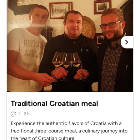
Traditional Croatian meal
1 - 2 h
Experience the authentic flavors of Croatia with a
traditional three-course meal, a culinary journey into
the heart of Croatian culture.