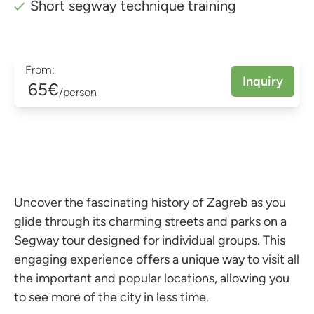
Short segway technique training
From:
Inquiry
65€
/person
Uncover the fascinating history of Zagreb as you
glide through its charming streets and parks on a
Segway tour designed for individual groups. This
engaging experience offers a unique way to visit all
the important and popular locations, allowing you
to see more of the city in less time.