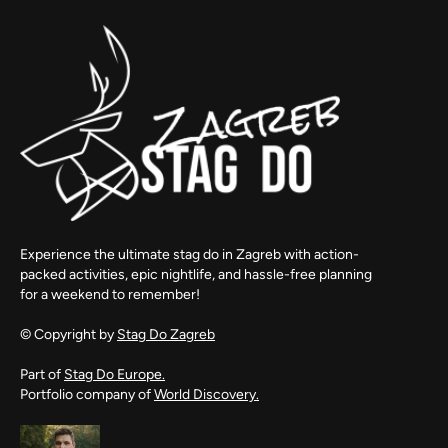
Experience the ultimate stag do in Zagreb with action-
packed activities, epic nightlife, and hassle-free planning
for a weekend to remember!
© Copyright by
Stag Do Zagreb
Part of
Stag Do Europe.
Portfolio company of
World Discovery.