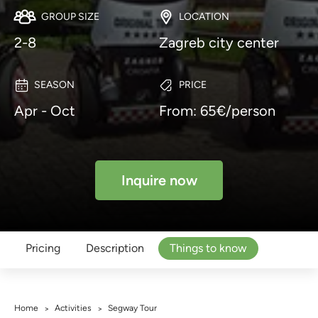
GROUP SIZE
LOCATION
2-8
Zagreb city center
SEASON
PRICE
Apr - Oct
From: 65€/person
Inquire now
Pricing
Description
Things to know
Home
Activities
Segway Tour
>
>