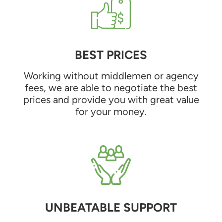
BEST PRICES
Working without middlemen or agency
fees, we are able to negotiate the best
prices and provide you with great value
for your money.
UNBEATABLE SUPPORT