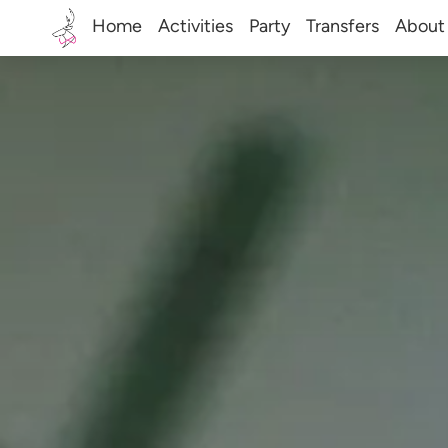
Home
Activities
Party
Transfers
About