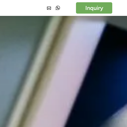
Inquiry